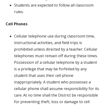
Students are expected to follow all classroom
rules.
Cell Phones
Cellular telephone use during classroom time,
instructional activities, and field trips is
prohibited unless directed by a teacher. Cellular
telephones must remain off during these times.
Possession of a cellular telephone by a student
is a privilege that may be forfeited by any
student that uses their cell phone
inappropriately. A student who possesses a
cellular phone shall assume responsibility for its
care. At no time shall the District be responsible
for preventing theft, loss or damage to cell