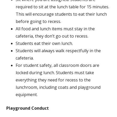
required to sit at the lunch table for 15 minutes.
This will encourage students to eat their lunch
before going to recess.
All food and lunch items must stay in the
cafeteria, they don’t go out to recess.
Students eat their own lunch.
Students will always walk respectfully in the
cafeteria.
For student safety, all classroom doors are
locked during lunch. Students must take
everything they need for recess to the
lunchroom, including coats and playground
equipment.
Playground Conduct