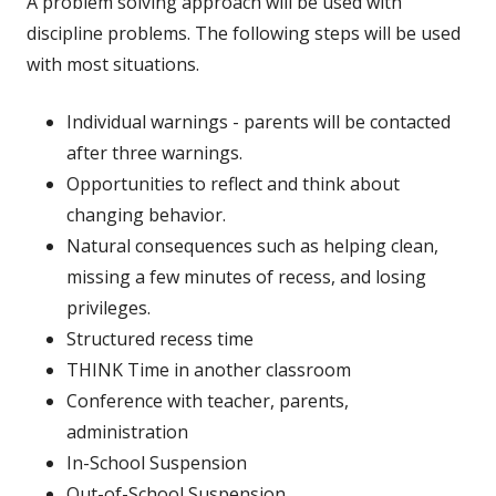
A problem solving approach will be used with
discipline problems. The following steps will be used
with most situations.
Individual warnings - parents will be contacted
after three warnings.
Opportunities to reflect and think about
changing behavior.
Natural consequences such as helping clean,
missing a few minutes of recess, and
losing
privileges.
Structured recess time
THINK Time in another classroom
Conference with teacher, parents,
administration
In-School Suspension
Out-of-School Suspension