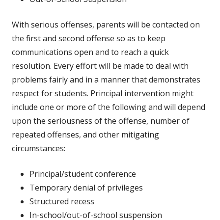
With serious offenses, parents will be contacted on
the first and second offense so as to keep
communications open and to reach a quick
resolution. Every effort will be made to deal with
problems fairly and in a manner that demonstrates
respect for students. Principal intervention might
include one or more of the following and will depend
upon the seriousness of the offense, number of
repeated offenses, and other mitigating
circumstances:
Principal/student conference
Temporary denial of privileges
Structured recess
In-school/out-of-school suspension