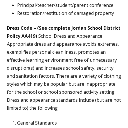
Principal/teacher/student/parent conference
Restoration/restitution of damaged property
Dress Code – (See complete Jordan School District
Policy AA419)
School Dress and Appearance
Appropriate dress and appearance avoids extremes,
exemplifies personal cleanliness, promotes an
effective learning environment free of unnecessary
disruption(s) and increases school safety, security
and sanitation factors. There are a variety of clothing
styles which may be popular but are inappropriate
for the school or school sponsored activity setting.
Dress and appearance standards include (but are not
limited to) the following:
General Standards