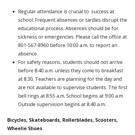
Regular attendance is crucial to success at
school. Frequent absences or tardies disrupt the
educational process. Absences should be for
sickness or emergencies. Please call the office at
801-567-8960 before 10:00 a.m. to report an
absence.
For safety reasons, students should not arrive
before 8:40 a.m. unless they come to breakfast
at 8:30. Teachers are planning for the day and
are not available to supervise students. The first
bell rings at 8:55 a.m. School begins at 9:00 a.m.
Outside supervision begins at 8:40 a.m.
Bicycles, Skateboards, Rollerblades, Scooters,
Wheelie Shoes