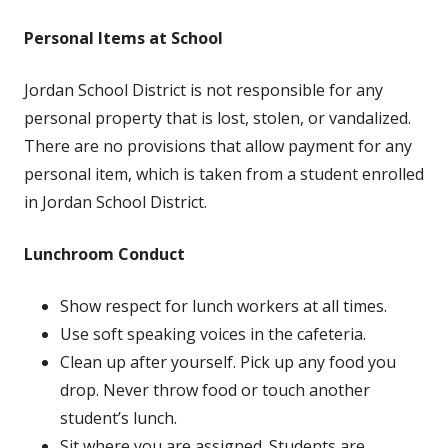
Personal Items at School
Jordan School District is not responsible for any
personal property that is lost, stolen, or vandalized.
There are no provisions that allow payment for any
personal item, which is taken from a student enrolled
in Jordan School District.
Lunchroom Conduct
Show respect for lunch workers at all times.
Use soft speaking voices in the cafeteria.
Clean up after yourself. Pick up any food you
drop. Never throw food or touch another
student’s lunch.
Sit where you are assigned. Students are