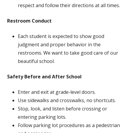
respect and follow their directions at all times.
Restroom Conduct
Each student is expected to show good
judgment and proper behavior in the
restrooms. We want to take good care of our
beautiful school.
Safety Before and After School
Enter and exit at grade-level doors.
Use sidewalks and crosswalks, no shortcuts.
Stop, look, and listen before crossing or
entering parking lots.
Follow parking lot procedures as a pedestrian