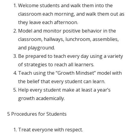
Welcome students and walk them into the
classroom each morning, and walk them out as
they leave each afternoon.
Model and monitor positive behavior in the
classroom, hallways, lunchroom, assemblies,
and playground.
Be prepared to teach every day using a variety
of strategies to reach all learners.
Teach using the “Growth Mindset” model with
the belief that every student can learn.
Help every student make at least a year’s
growth academically.
5 Procedures for Students
Treat everyone with respect.