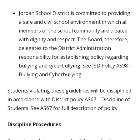
Jordan School District is committed to providing
a safe and civil school environment in which all
members of the school community are treated
with dignity and respect. The Board, therefore,
delegates to the District Administration
responsibility for establishing policy regarding
bullying and cyberbullying. See JSD Policy AS98 -
Bullying and Cyberbullying
Students violating these guidelines will be disciplined
in accordance with District policy AS67—Discipline of
Students. See AS67 for full description of policy.
Discipline Procedures