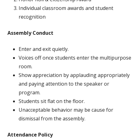
Individual classroom awards and student
recognition
Assembly Conduct
Enter and exit quietly.
Voices off once students enter the multipurpose
room.
Show appreciation by applauding appropriately
and paying attention to the speaker or
program.
Students sit flat on the floor.
Unacceptable behavior may be cause for
dismissal from the assembly.
Attendance Policy