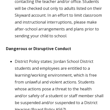
contacting the teacher and/or office. Students
will be checked out only to adults listed on their
Skyward account. In an effort to limit classroom
and instructional interruptions, please make
after-school arrangements and plans prior to
sending your child to school.
Dangerous or Disruptive Conduct
District Policy states: Jordan School District
students and employees are entitled to a
learning/working environment, which is free
from unlawful and violent actions. Students
whose actions pose a threat to the health
and/or safety of a student or
staff member shall
be suspended and/or suspended to a District
Hearing (Board Policy AS67).