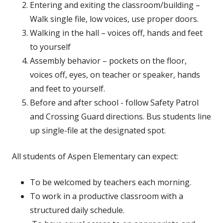
Entering and exiting the classroom/building –
Walk single file, low voices, use proper doors.
Walking in the hall – voices off, hands and feet
to yourself
Assembly behavior – pockets on the floor,
voices off, eyes, on teacher or speaker, hands
and feet to yourself.
Before and after school - follow Safety Patrol
and Crossing Guard directions. Bus students line
up single-file at the designated spot.
All students of Aspen Elementary can expect:
To be welcomed by teachers each morning.
To work in a productive classroom with a
structured daily schedule.