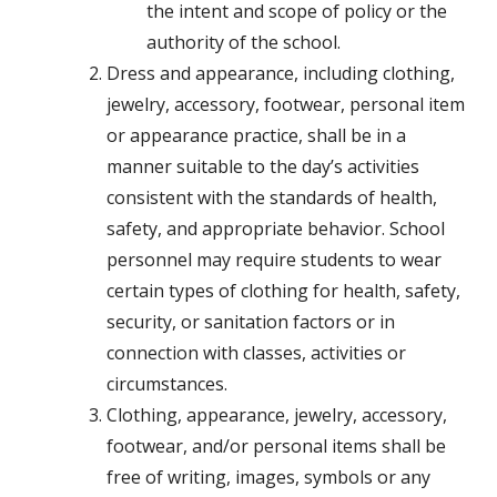
the intent and scope of policy or the
authority of the school.
Dress and appearance, including clothing,
jewelry, accessory, footwear, personal item
or appearance practice, shall be in a
manner suitable to the day’s activities
consistent with the standards of health,
safety, and appropriate behavior. School
personnel may require students to wear
certain types of clothing for health, safety,
security, or sanitation factors or in
connection with classes, activities or
circumstances.
Clothing, appearance, jewelry, accessory,
footwear, and/or personal items shall be
free of writing, images, symbols or any