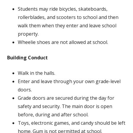
Students may ride bicycles, skateboards,
rollerblades, and scooters to school and then
walk them when they enter and leave school
property.
Wheelie shoes are not allowed at school.
Building Conduct
Walk in the halls.
Enter and leave through your own grade-level
doors.
Grade doors are secured during the day for
safety and security. The main door is open
before, during and after school.
Toys, electronic games, and candy should be left
home. Gum is not permitted at school.