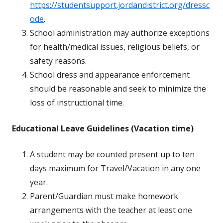
https://studentsupport.jordandistrict.org/dressc
ode
.
School administration may authorize exceptions
for health/medical issues, religious beliefs, or
safety reasons.
School dress and appearance enforcement
should be reasonable and seek to minimize the
loss of instructional time.
Educational Leave Guidelines (Vacation time)
A student may be counted present up to ten
days maximum for Travel/Vacation in any one
year.
Parent/Guardian must make homework
arrangements with the teacher at least one