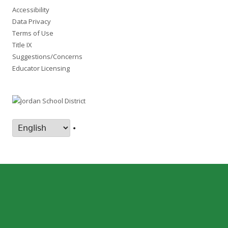
Accessibility
Data Privacy
Terms of Use
Title IX
Suggestions/Concerns
Educator Licensing
•