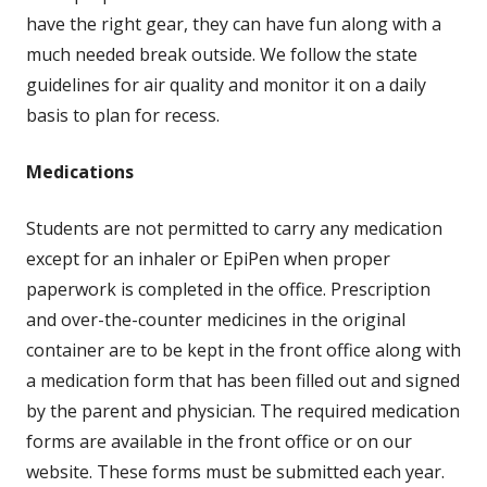
have the right gear, they can have fun along with a
much needed break outside. We follow the state
guidelines for air quality and monitor it on a daily
basis to plan for recess.
Medications
Students are not permitted to carry any medication
except for an inhaler or EpiPen when proper
paperwork is completed in the office. Prescription
and over-the-counter medicines in the original
container are to be kept in the front office along with
a medication form that has been filled out and signed
by the parent and physician. The required medication
forms are available in the front office or on our
website. These forms must be submitted each year.