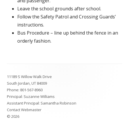
and passenger.
Leave the school grounds after school.
Follow the Safety Patrol and Crossing Guards’
instructions.
Bus Procedure – line up behind the fence in an
orderly fashion.
Footer
11189 S Willow Walk Drive
Content
South Jordan, UT 84009
Phone:
801-567-8960
Principal:
Suzanne Williams
Assistant Principal:
Samantha Robinson
Contact Webmaster
© 2026