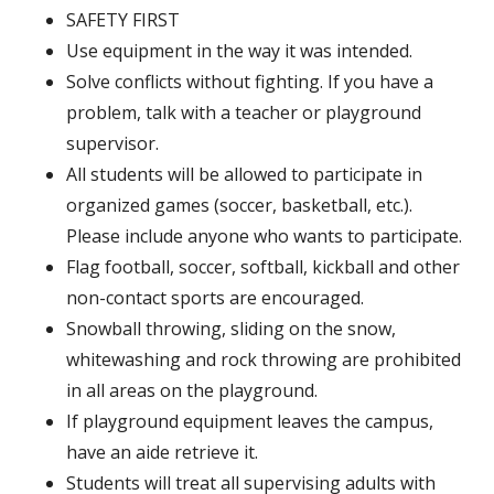
SAFETY FIRST
Use equipment in the way it was intended.
Solve conflicts without fighting. If you have a
problem, talk with a teacher or playground
supervisor.
All students will be allowed to participate in
organized games (soccer, basketball, etc.).
Please include anyone who wants to participate.
Flag football, soccer, softball, kickball and other
non-contact sports are encouraged.
Snowball throwing, sliding on the snow,
whitewashing and rock throwing are prohibited
in all areas on the playground.
If playground equipment leaves the campus,
have an aide retrieve it.
Students will treat all supervising adults with