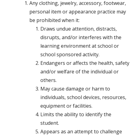
Any clothing, jewelry, accessory, footwear,
personal item or appearance practice may
be prohibited when it:
Draws undue attention, distracts,
disrupts, and/or interferes with the
learning environment at school or
school sponsored activity.
Endangers or affects the health, safety
and/or welfare of the individual or
others.
May cause damage or harm to
individuals, school devices, resources,
equipment or facilities.
Limits the ability to identify the
student.
Appears as an attempt to challenge