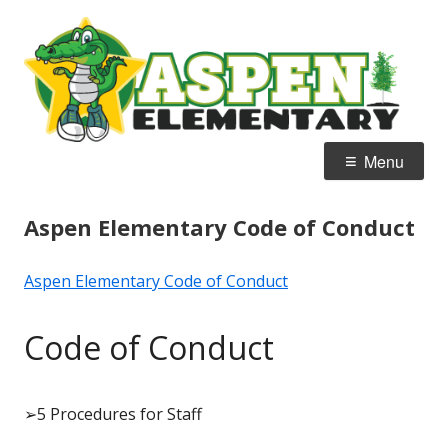
Skip
A
Home of the Alligators
to
E
content
Primary
Menu
Menu
Aspen Elementary Code of Conduct
Aspen Elementary Code of Conduct
Code of Conduct
➢
5 Procedures for Staff