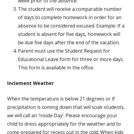
week prior to the absence.
The student will receive a comparable number
of days to complete homework in order for an
absence to be considered excused. Example: If a
student is absent for five days, homework will
be due five days after the end of the vacation.
Parent must use the Student Request for
Educational Leave form for three or more days.
This form is available in the office.
Inclement Weather
When the temperature is below 21 degrees or if
precipitation is coming down that will soak students,
we will call an ‘Inside Day’. Please encourage your
child to dress appropriately for the weather and to
come prepared for recess out in the cold. When kids