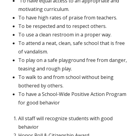
To have equal access to an appropriate and
motivating curriculum.
To have high rates of praise from teachers.
To be respected and to respect others.
To use a clean restroom in a proper way.
To attend a neat, clean, safe school that is free
of vandalism.
To play on a safe playground free from danger,
teasing and rough play.
To walk to and from school without being
bothered by others.
To have a School-Wide Positive Action Program
for good behavior
All staff will recognize students with good
behavior
Honor Roll & Citizenship Award