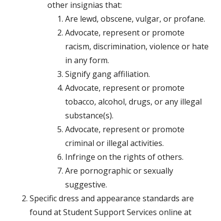
other insignias that:
Are lewd, obscene, vulgar, or profane.
Advocate, represent or promote
racism, discrimination, violence or hate
in any form.
Signify gang affiliation.
Advocate, represent or promote
tobacco, alcohol, drugs, or any illegal
substance(s).
Advocate, represent or promote
criminal or illegal activities.
Infringe on the rights of others.
Are pornographic or sexually
suggestive.
Specific dress and appearance standards are
found at Student Support Services online at