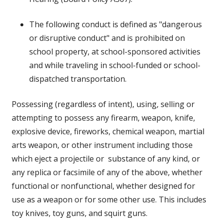
The following conduct is defined as "dangerous
or disruptive conduct" and is prohibited on
school property, at school-sponsored activities
and while traveling in school-funded or school-
dispatched transportation.
Possessing (regardless of intent), using, selling or
attempting to possess any firearm, weapon, knife,
explosive device, fireworks, chemical weapon, martial
arts weapon, or other instrument including those
which eject a projectile or
substance of any kind, or
any replica or facsimile of any of the above, whether
functional or nonfunctional, whether designed for
use as a weapon or for some other use. This includes
toy knives, toy guns, and squirt guns.