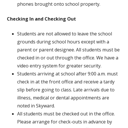
phones brought onto school property.
Checking In and Checking Out
Students are not allowed to leave the school
grounds during school hours except with a
parent or parent designee. All students must be
checked in or out through the office. We have a
video entry system for greater security.
Students arriving at school after 9:00 a.m. must
check in at the front office and receive a tardy
slip before going to class. Late arrivals due to
illness, medical or dental appointments are
noted in Skyward.
All students must be checked out in the office.
Please arrange for check-outs in advance by