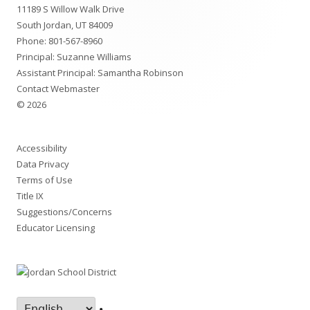
11189 S Willow Walk Drive
Content
South Jordan, UT 84009
Phone:
801-567-8960
Principal:
Suzanne Williams
Assistant Principal:
Samantha Robinson
Contact Webmaster
© 2026
Accessibility
Data Privacy
Terms of Use
Title IX
Suggestions/Concerns
Educator Licensing
•