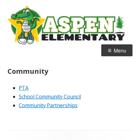
Skip
A
Home of the Alligators
to
E
content
Primary
Menu
Menu
Community
PTA
School Community Council
Community Partnerships
Footer